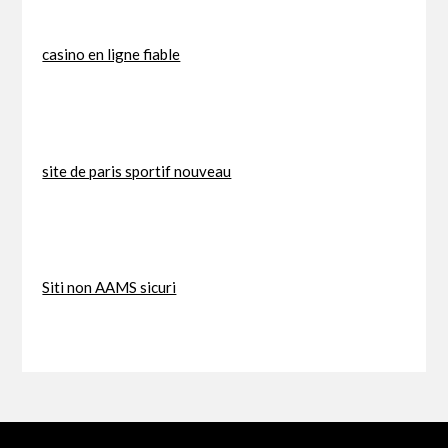
casino en ligne fiable
site de paris sportif nouveau
Siti non AAMS sicuri