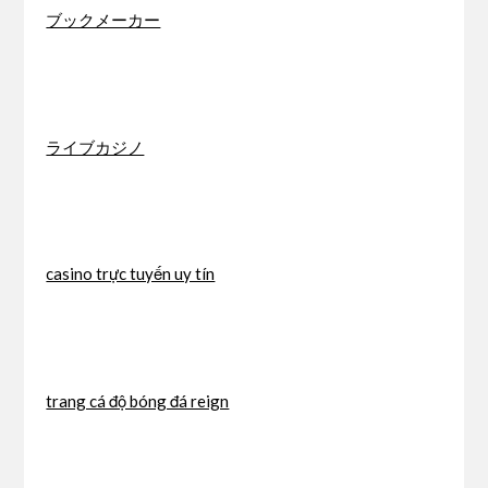
ブックメーカー
ライブカジノ
casino trực tuyến uy tín
trang cá độ bóng đá reign