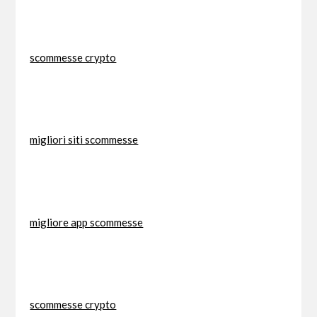
scommesse crypto
migliori siti scommesse
migliore app scommesse
scommesse crypto