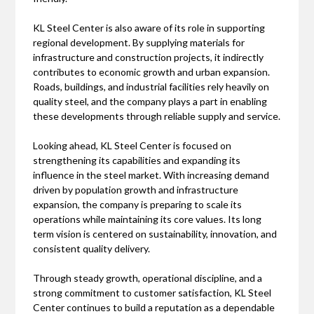
KL Steel Center is also aware of its role in supporting
regional development. By supplying materials for
infrastructure and construction projects, it indirectly
contributes to economic growth and urban expansion.
Roads, buildings, and industrial facilities rely heavily on
quality steel, and the company plays a part in enabling
these developments through reliable supply and service.
Looking ahead, KL Steel Center is focused on
strengthening its capabilities and expanding its
influence in the steel market. With increasing demand
driven by population growth and infrastructure
expansion, the company is preparing to scale its
operations while maintaining its core values. Its long
term vision is centered on sustainability, innovation, and
consistent quality delivery.
Through steady growth, operational discipline, and a
strong commitment to customer satisfaction, KL Steel
Center continues to build a reputation as a dependable