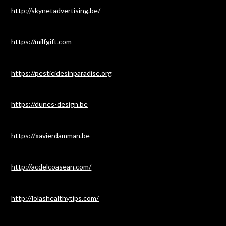
http://skynetadvertising.be/
https://milfgift.com
https://pesticidesinparadise.org
https://dunes-design.be
https://xavierdamman.be
http://acdelcoasean.com/
http://lolashealthytips.com/