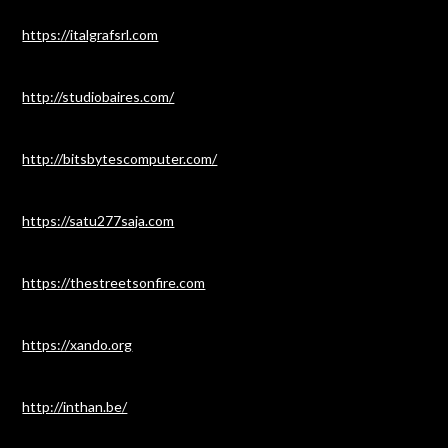
https://italgrafsrl.com
http://studiobaires.com/
http://bitsbytescomputer.com/
https://satu277saja.com
https://thestreetsonfire.com
https://xando.org
http://inthan.be/