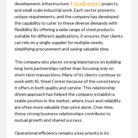
development, infrastructure
ร้านเหล็กสงขลา
projects,
and small scale industrial work. Each sector presents
unique requirements, and the company has developed
the capability to cater to these diverse demands with
flexibility. By offering a wide range of steel products
suitable for different applications, it ensures that clients
can rely on a single supplier for multiple needs,
simplifying procurement and saving valuable time.
The company also places strong importance on building
long term partnerships rather than focusing only on
short term transactions. Many of its clients continue to
work with KL Steel Center because of the consistency
it offers in both quality and service. This relationship
driven approach has helped the company establish a
stable position in the market, where trust and reliability
are often more valuable than price alone. Over time,
these strong business relationships contribute to
mutual growth and shared success.
Operational efficiency remains a key priority in its