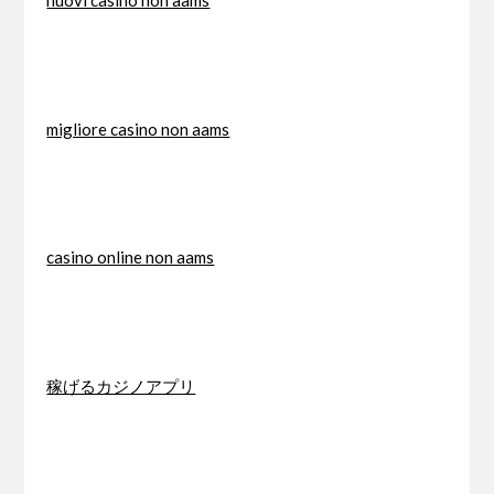
nuovi casino non aams
migliore casino non aams
casino online non aams
稼げるカジノアプリ