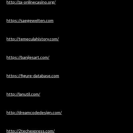
http://za-onlinecasino.org/
https://saegewelten.com
http://temeculahistory.com/
https://banjiesart.com/
https://figure-database.com
http://lanutil.com/
http://dreamcodedesign.com/
http://2techexpress.com/