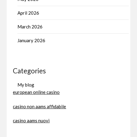
April 2026
March 2026
January 2026
Categories
My blog
european online casino
casino non aams affidabile
casino aams nuovi