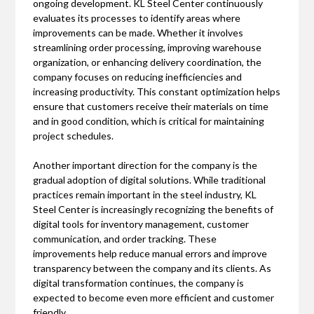
ongoing development. KL Steel Center continuously
evaluates its processes to identify areas where
improvements can be made. Whether it involves
streamlining order processing, improving warehouse
organization, or enhancing delivery coordination, the
company focuses on reducing inefficiencies and
increasing productivity. This constant optimization helps
ensure that customers receive their materials on time
and in good condition, which is critical for maintaining
project schedules.
Another important direction for the company is the
gradual adoption of digital solutions. While traditional
practices remain important in the steel industry, KL
Steel Center is increasingly recognizing the benefits of
digital tools for inventory management, customer
communication, and order tracking. These
improvements help reduce manual errors and improve
transparency between the company and its clients. As
digital transformation continues, the company is
expected to become even more efficient and customer
friendly.