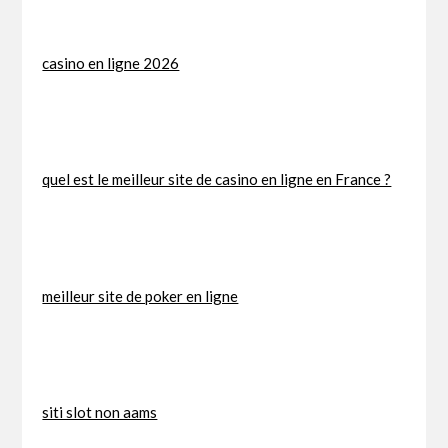
casino en ligne 2026
quel est le meilleur site de casino en ligne en France ?
meilleur site de poker en ligne
siti slot non aams