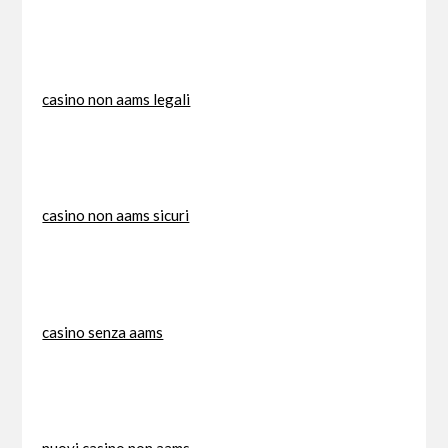
casino non aams legali
casino non aams sicuri
casino senza aams