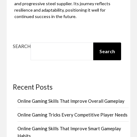
and progressive steel supplier. Its journey reflects
resilience and adaptability, positioning it well for
continued success in the future.
SEARCH
Search
Recent Posts
Online Gaming Skills That Improve Overall Gameplay
Online Gaming Tricks Every Competitive Player Needs
Online Gaming Skills That Improve Smart Gameplay
Habits