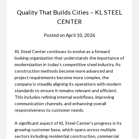
Quality That Builds Cities – KL STEEL
CENTER
Posted on
April 10, 2026
KL Steel Center
continues to evolve as a forward
looking organization that understands the importance of
modernization in today’s competitive steel industry. As
construction methods become more advanced and
project requirements become more complex, the
company is steadily aligning its operations with modern
standards to ensure it remains relevant and efficient.
This includes refining internal workflows, improving
communication channels, and enhancing overall
responsiveness to customer needs.
A significant aspect of KL Steel Center’s progress is its
growing customer base, which spans across multiple
sectors including residential construction, commercial