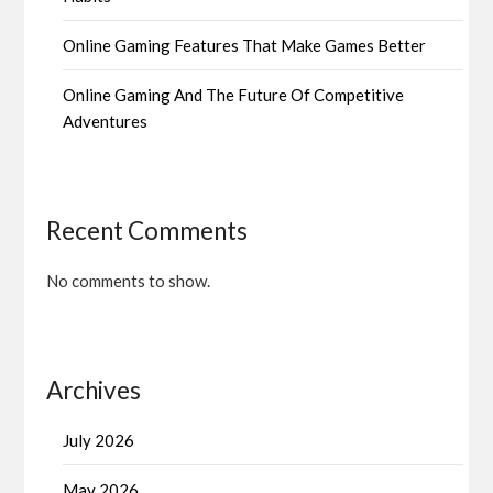
Online Gaming Features That Make Games Better
Online Gaming And The Future Of Competitive
Adventures
Recent Comments
No comments to show.
Archives
July 2026
May 2026