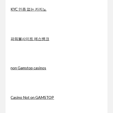
KYC 인증 없는 카지노
파워볼사이트 에스뱅크
non Gamstop casinos
Casino Not on GAMSTOP