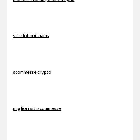
siti slot non aams
scommesse crypto
migliori siti scommesse