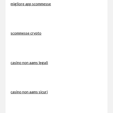
migliore app scommesse
scommesse crypto
casino non aams legali
casino non aams sicuri