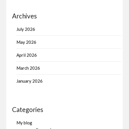
Archives
July 2026
May 2026
April 2026
March 2026
January 2026
Categories
My blog