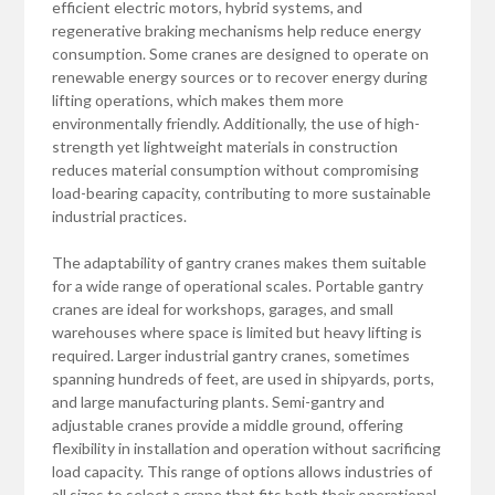
efficient electric motors, hybrid systems, and
regenerative braking mechanisms help reduce energy
consumption. Some cranes are designed to operate on
renewable energy sources or to recover energy during
lifting operations, which makes them more
environmentally friendly. Additionally, the use of high-
strength yet lightweight materials in construction
reduces material consumption without compromising
load-bearing capacity, contributing to more sustainable
industrial practices.
The adaptability of gantry cranes makes them suitable
for a wide range of operational scales. Portable gantry
cranes are ideal for workshops, garages, and small
warehouses where space is limited but heavy lifting is
required. Larger industrial gantry cranes, sometimes
spanning hundreds of feet, are used in shipyards, ports,
and large manufacturing plants. Semi-gantry and
adjustable cranes provide a middle ground, offering
flexibility in installation and operation without sacrificing
load capacity. This range of options allows industries of
all sizes to select a crane that fits both their operational