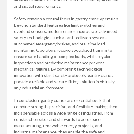
and spatial requirements.
Safety remains a central focus in gantry crane operation.
Beyond standard features like limit switches and
overload sensors, modern cranes incorporate advanced
safety technologies such as anti-collision systems,
automated emergency brakes, and real-time load
monitoring. Operators receive specialized training to
ensure safe handling of complex loads, while regular
inspections and predictive maintenance prevent
mechanical failures. By combining technological
innovation with strict safety protocols, gantry cranes
provide a reliable and secure lifting solution in virtually
any industrial environment.
In conclusion, gantry cranes are essential tools that
combine strength, precision, and flexibility, making them
indispensable across a wide range of industries. From
construction sites and shipyards to aerospace
manufacturing, renewable energy projects, and
industrial maintenance, they enable the safe and