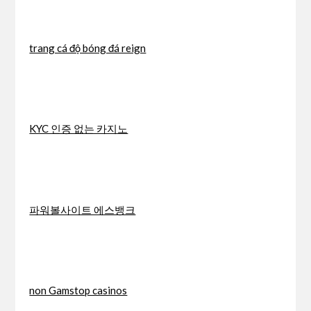
trang cá độ bóng đá reign
KYC 인증 없는 카지노
파워볼사이트 에스뱅크
non Gamstop casinos