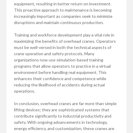
equipment, resulting in better return on investment.
This proactive approach to maintenance is becoming
increasingly important as companies seek to minimize
disruptions and maintain continuous production.
Training and workforce development play a vital role in
maximizing the benefits of overhead cranes. Operators
must be well-versed in both the technical aspects of
crane operation and safety protocols. Many
organizations now use simulation-based training
programs that allow operators to practice in a virtual
environment before handling real equipment. This
enhances their confidence and competence while
reducing the likelihood of accidents during actual
operations.
In conclusion, overhead cranes are far more than simple
lifting devices; they are sophisticated systems that
contribute significantly to industrial productivity and
safety. With ongoing advancements in technology,
energy efficiency, and customization, these cranes are