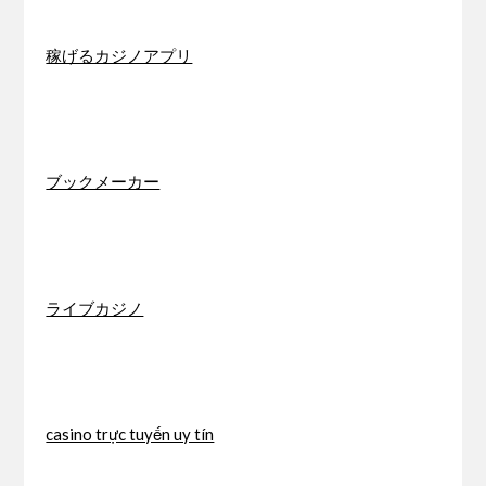
稼げるカジノアプリ
ブックメーカー
ライブカジノ
casino trực tuyến uy tín