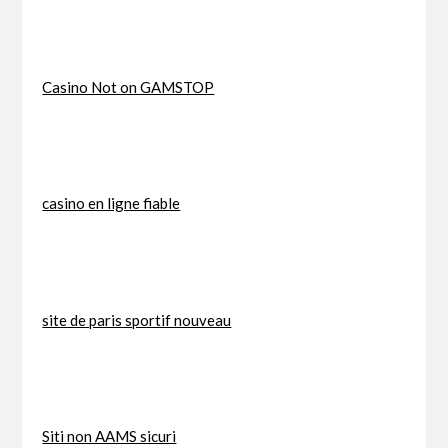
Casino Not on GAMSTOP
casino en ligne fiable
site de paris sportif nouveau
Siti non AAMS sicuri