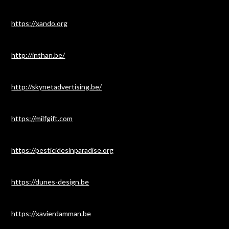
https://xando.org
http://inthan.be/
http://skynetadvertising.be/
https://milfgift.com
https://pesticidesinparadise.org
https://dunes-design.be
https://xavierdamman.be