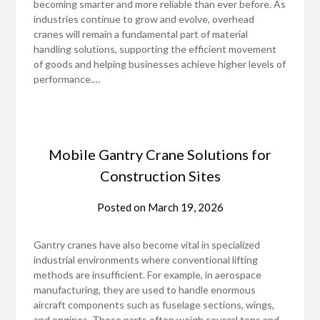
becoming smarter and more reliable than ever before. As
industries continue to grow and evolve, overhead
cranes will remain a fundamental part of material
handling solutions, supporting the efficient movement
of goods and helping businesses achieve higher levels of
performance.…
Mobile Gantry Crane Solutions for
Construction Sites
Posted on
March 19, 2026
Gantry cranes have also become vital in specialized
industrial environments where conventional lifting
methods are insufficient. For example, in aerospace
manufacturing, they are used to handle enormous
aircraft components such as fuselage sections, wings,
and engines. These parts often weigh several tons and