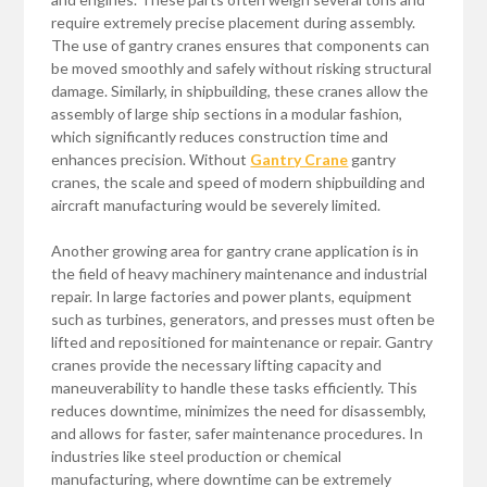
require extremely precise placement during assembly.
The use of gantry cranes ensures that components can
be moved smoothly and safely without risking structural
damage. Similarly, in shipbuilding, these cranes allow the
assembly of large ship sections in a modular fashion,
which significantly reduces construction time and
enhances precision. Without
Gantry Crane
gantry
cranes, the scale and speed of modern shipbuilding and
aircraft manufacturing would be severely limited.
Another growing area for gantry crane application is in
the field of heavy machinery maintenance and industrial
repair. In large factories and power plants, equipment
such as turbines, generators, and presses must often be
lifted and repositioned for maintenance or repair. Gantry
cranes provide the necessary lifting capacity and
maneuverability to handle these tasks efficiently. This
reduces downtime, minimizes the need for disassembly,
and allows for faster, safer maintenance procedures. In
industries like steel production or chemical
manufacturing, where downtime can be extremely