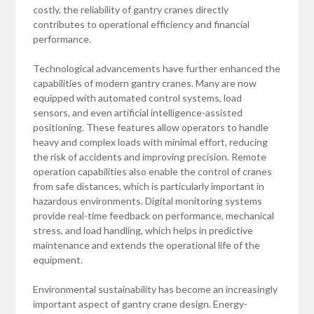
costly, the reliability of gantry cranes directly
contributes to operational efficiency and financial
performance.
Technological advancements have further enhanced the
capabilities of modern gantry cranes. Many are now
equipped with automated control systems, load
sensors, and even artificial intelligence-assisted
positioning. These features allow operators to handle
heavy and complex loads with minimal effort, reducing
the risk of accidents and improving precision. Remote
operation capabilities also enable the control of cranes
from safe distances, which is particularly important in
hazardous environments. Digital monitoring systems
provide real-time feedback on performance, mechanical
stress, and load handling, which helps in predictive
maintenance and extends the operational life of the
equipment.
Environmental sustainability has become an increasingly
important aspect of gantry crane design. Energy-