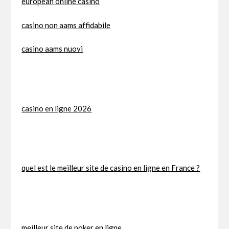
european online casino
casino non aams affidabile
casino aams nuovi
casino en ligne 2026
quel est le meilleur site de casino en ligne en France ?
meilleur site de poker en ligne