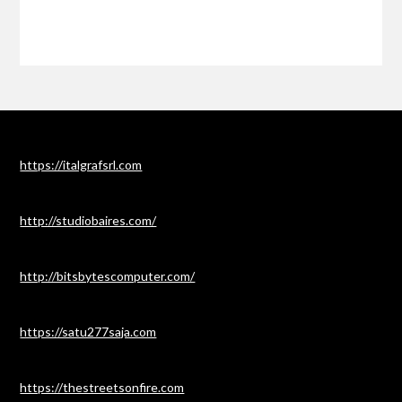
https://italgrafsrl.com
http://studiobaires.com/
http://bitsbytescomputer.com/
https://satu277saja.com
https://thestreetsonfire.com