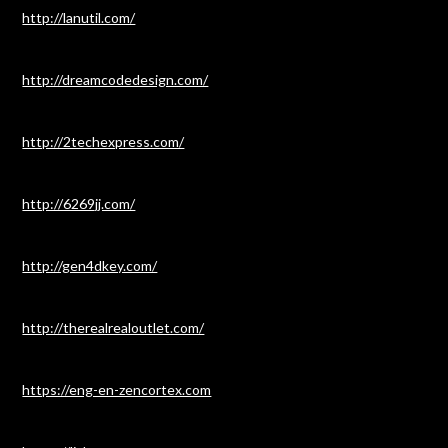
http://lanutil.com/
http://dreamcodedesign.com/
http://2techexpress.com/
http://6269jj.com/
http://gen4dkey.com/
http://therealrealoutlet.com/
https://eng-en-zencortex.com