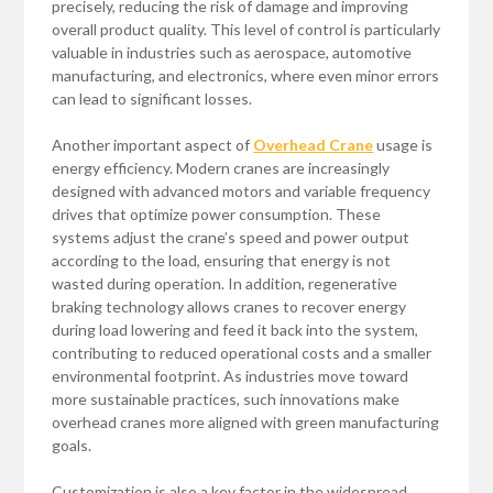
precisely, reducing the risk of damage and improving
overall product quality. This level of control is particularly
valuable in industries such as aerospace, automotive
manufacturing, and electronics, where even minor errors
can lead to significant losses.
Another important aspect of
Overhead Crane
usage is
energy efficiency. Modern cranes are increasingly
designed with advanced motors and variable frequency
drives that optimize power consumption. These
systems adjust the crane’s speed and power output
according to the load, ensuring that energy is not
wasted during operation. In addition, regenerative
braking technology allows cranes to recover energy
during load lowering and feed it back into the system,
contributing to reduced operational costs and a smaller
environmental footprint. As industries move toward
more sustainable practices, such innovations make
overhead cranes more aligned with green manufacturing
goals.
Customization is also a key factor in the widespread