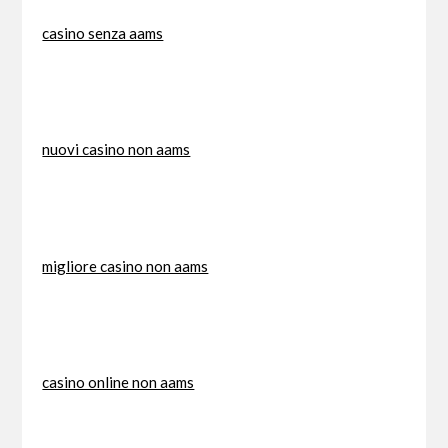
casino senza aams
nuovi casino non aams
migliore casino non aams
casino online non aams