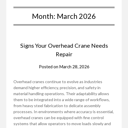
Month:
March 2026
Signs Your Overhead Crane Needs
Repair
Posted on
March 28, 2026
Overhead cranes continue to evolve as industries
demand higher efficiency, precision, and safety in
material handling operations. Their adaptability allows
them to be integrated into a wide range of workflows,
from heavy steel fabrication to delicate assembly
processes. In environments where accuracy is essential,
overhead cranes can be equipped with fine control
systems that allow operators to move loads slowly and