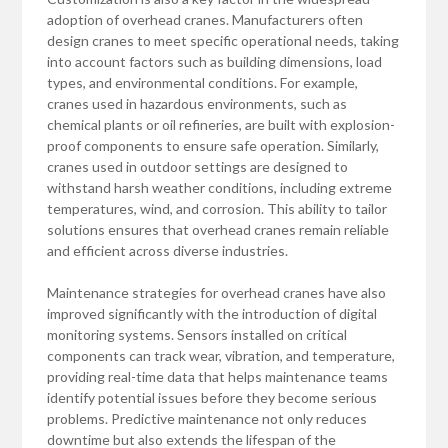
adoption of overhead cranes. Manufacturers often
design cranes to meet specific operational needs, taking
into account factors such as building dimensions, load
types, and environmental conditions. For example,
cranes used in hazardous environments, such as
chemical plants or oil refineries, are built with explosion-
proof components to ensure safe operation. Similarly,
cranes used in outdoor settings are designed to
withstand harsh weather conditions, including extreme
temperatures, wind, and corrosion. This ability to tailor
solutions ensures that overhead cranes remain reliable
and efficient across diverse industries.
Maintenance strategies for overhead cranes have also
improved significantly with the introduction of digital
monitoring systems. Sensors installed on critical
components can track wear, vibration, and temperature,
providing real-time data that helps maintenance teams
identify potential issues before they become serious
problems. Predictive maintenance not only reduces
downtime but also extends the lifespan of the