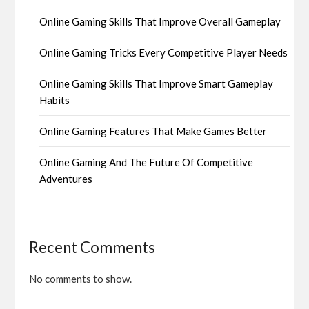
Online Gaming Skills That Improve Overall Gameplay
Online Gaming Tricks Every Competitive Player Needs
Online Gaming Skills That Improve Smart Gameplay
Habits
Online Gaming Features That Make Games Better
Online Gaming And The Future Of Competitive
Adventures
Recent Comments
No comments to show.