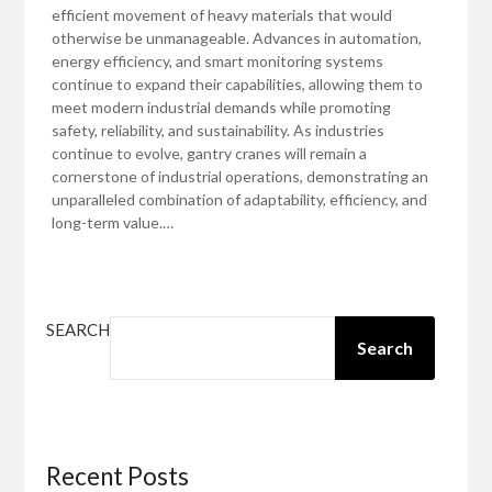
efficient movement of heavy materials that would
otherwise be unmanageable. Advances in automation,
energy efficiency, and smart monitoring systems
continue to expand their capabilities, allowing them to
meet modern industrial demands while promoting
safety, reliability, and sustainability. As industries
continue to evolve, gantry cranes will remain a
cornerstone of industrial operations, demonstrating an
unparalleled combination of adaptability, efficiency, and
long-term value.…
SEARCH
Search
Recent Posts