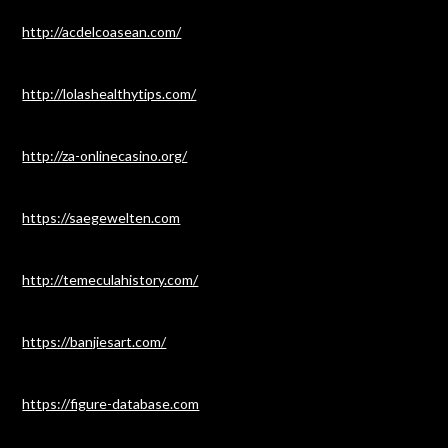
http://acdelcoasean.com/
http://lolashealthytips.com/
http://za-onlinecasino.org/
https://saegewelten.com
http://temeculahistory.com/
https://banjiesart.com/
https://figure-database.com