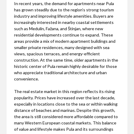
In recent years, the demand for apartments near Pula
has grown steadily due to the region’s strong tourism
industry and improving lifestyle amenities. Buyers are
increasingly interested in nearby coastal settlements
such as Medulin, Fažana, and Štinjan, where new
residential developments continue to expand. These
areas provide a mix of modern apartment buildings and
smaller private residences, many designed with sea
views, spacious terraces, and energy-efficient
construction. At the same time, older apartments in the
historic center of Pula remain highly desirable for those
who appreciate traditional architecture and urban
convenience.
The real estate market in this region reflects its rising
popularity. Prices have increased over the last decade,
especially in locations close to the sea or within walking
distance of beaches and marinas. Despite this growth,
the area is still considered more affordable compared to
many Western European coastal markets. This balance
of value and lifestyle makes Pula and its surroundings