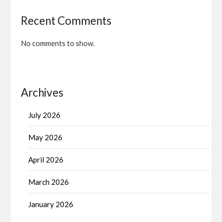
Recent Comments
No comments to show.
Archives
July 2026
May 2026
April 2026
March 2026
January 2026