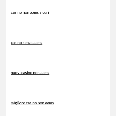
casino non aams sicuri
casino senza aams
nuovi casino non aams
migliore casino non aams