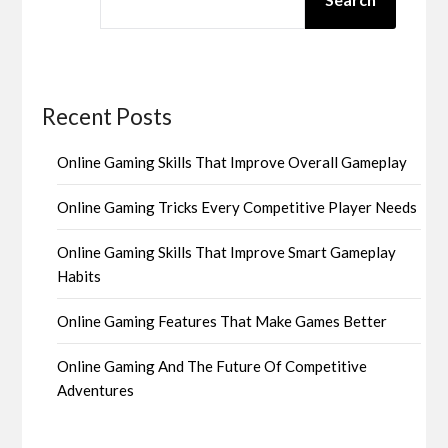
Recent Posts
Online Gaming Skills That Improve Overall Gameplay
Online Gaming Tricks Every Competitive Player Needs
Online Gaming Skills That Improve Smart Gameplay
Habits
Online Gaming Features That Make Games Better
Online Gaming And The Future Of Competitive
Adventures