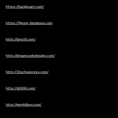
https://banjiesart.com/
https://figure-database.com
http://lanutil.com/
http://dreamcodedesign.com/
http://2techexpress.com/
http://6269jj.com/
http://gen4dkey.com/