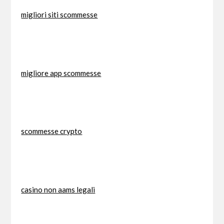
migliori siti scommesse
migliore app scommesse
scommesse crypto
casino non aams legali