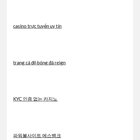
casino trực tuyến uy tín
trang cá độ bóng đá reign
KYC 인증 없는 카지노
파워볼사이트 에스뱅크