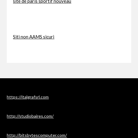
site de paris sportif nouveau
Siti non AAMS sicuri
https://italgrafsrl.com
http://studiobaires.com/
http://bitsbytescomputer.com/