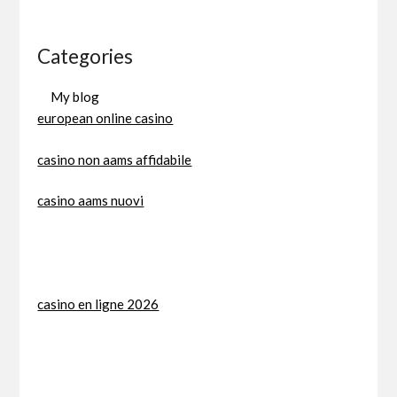
Categories
My blog
european online casino
casino non aams affidabile
casino aams nuovi
casino en ligne 2026