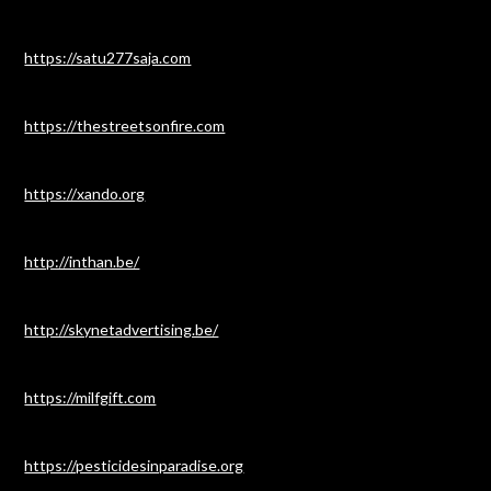
https://satu277saja.com
https://thestreetsonfire.com
https://xando.org
http://inthan.be/
http://skynetadvertising.be/
https://milfgift.com
https://pesticidesinparadise.org