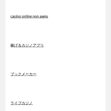
casino online non aams
稼げるカジノアプリ
ブックメーカー
ライブカジノ