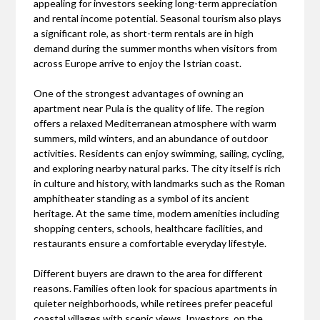
appealing for investors seeking long-term appreciation
and rental income potential. Seasonal tourism also plays
a significant role, as short-term rentals are in high
demand during the summer months when visitors from
across Europe arrive to enjoy the Istrian coast.
One of the strongest advantages of owning an
apartment near Pula is the quality of life. The region
offers a relaxed Mediterranean atmosphere with warm
summers, mild winters, and an abundance of outdoor
activities. Residents can enjoy swimming, sailing, cycling,
and exploring nearby natural parks. The city itself is rich
in culture and history, with landmarks such as the Roman
amphitheater standing as a symbol of its ancient
heritage. At the same time, modern amenities including
shopping centers, schools, healthcare facilities, and
restaurants ensure a comfortable everyday lifestyle.
Different buyers are drawn to the area for different
reasons. Families often look for spacious apartments in
quieter neighborhoods, while retirees prefer peaceful
coastal villages with scenic views. Investors, on the