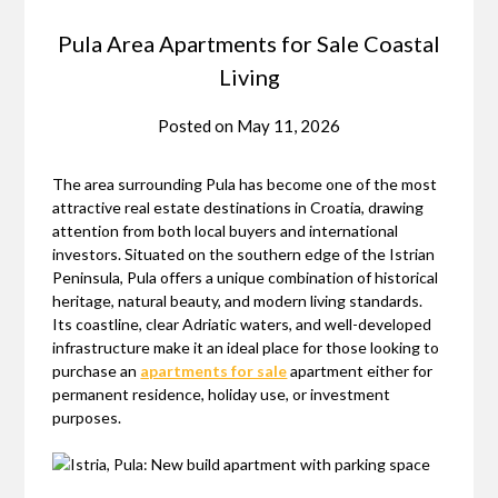
Pula Area Apartments for Sale Coastal
Living
Posted on
May 11, 2026
The area surrounding Pula has become one of the most
attractive real estate destinations in Croatia, drawing
attention from both local buyers and international
investors. Situated on the southern edge of the Istrian
Peninsula, Pula offers a unique combination of historical
heritage, natural beauty, and modern living standards.
Its coastline, clear Adriatic waters, and well-developed
infrastructure make it an ideal place for those looking to
purchase an
apartments for sale
apartment either for
permanent residence, holiday use, or investment
purposes.