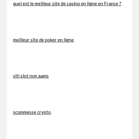
quel est le meilleur site de casino en ligne en France ?
meilleur site de poker en ligne
siti slot non aams
scommesse crypto