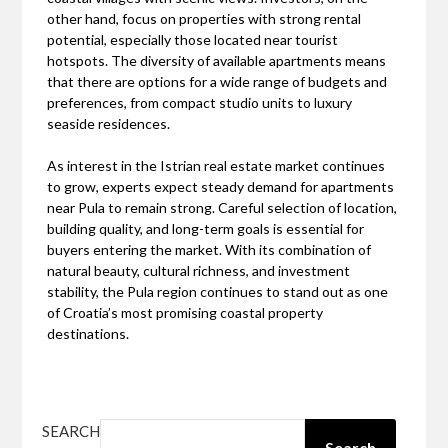
other hand, focus on properties with strong rental
potential, especially those located near tourist
hotspots. The diversity of available apartments means
that there are options for a wide range of budgets and
preferences, from compact studio units to luxury
seaside residences.
As interest in the Istrian real estate market continues
to grow, experts expect steady demand for apartments
near Pula to remain strong. Careful selection of location,
building quality, and long-term goals is essential for
buyers entering the market. With its combination of
natural beauty, cultural richness, and investment
stability, the Pula region continues to stand out as one
of Croatia’s most promising coastal property
destinations.
SEARCH
Search