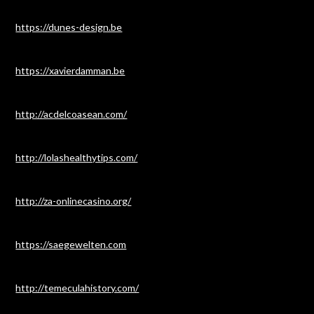
https://dunes-design.be
https://xavierdamman.be
http://acdelcoasean.com/
http://lolashealthytips.com/
http://za-onlinecasino.org/
https://saegewelten.com
http://temeculahistory.com/