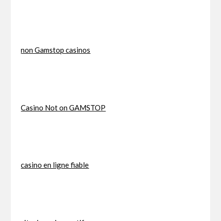
non Gamstop casinos
Casino Not on GAMSTOP
casino en ligne fiable