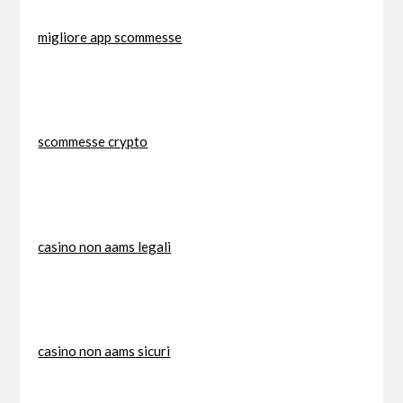
migliore app scommesse
scommesse crypto
casino non aams legali
casino non aams sicuri