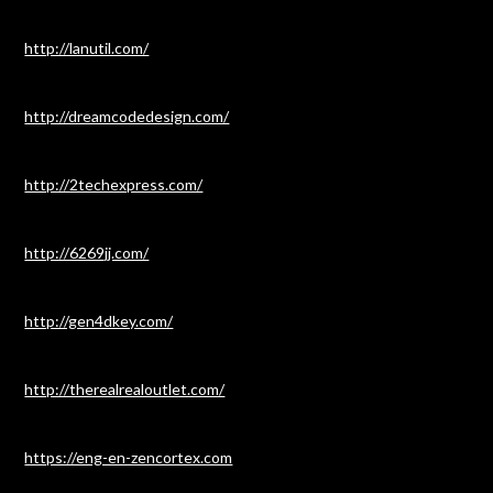
http://lanutil.com/
http://dreamcodedesign.com/
http://2techexpress.com/
http://6269jj.com/
http://gen4dkey.com/
http://therealrealoutlet.com/
https://eng-en-zencortex.com