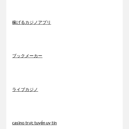
稼げるカジノアプリ
ブックメーカー
ライブカジノ
casino trực tuyến uy tín