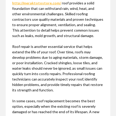
http://meraktotostore.com/
roof provides a solid
foundation that can withstand rain, wind, heat, and
other environmental challenges. Skilled roofing
contractors use quality materials and proven techniques
to ensure proper alignment, ventilation, and sealing.
This attention to detail helps prevent common issues
such as leaks, mold growth, and structural damage.
Roof repair is another essential service that helps
extend the life of your roof. Over time, roofs may
develop problems due to aging materials, storm damage,
or poor installation. Cracked shingles, loose tiles, and
water leaks should never be ignored, as small issues can
quickly turn into costly repairs. Professional roofing
technicians can accurately inspect your roof, identify
hidden problems, and provide timely repairs that restore
its strength and function.
In some cases, roof replacement becomes the best
option, especially when the existing roof is severely
damaged or has reached the end of its lifespan. A new