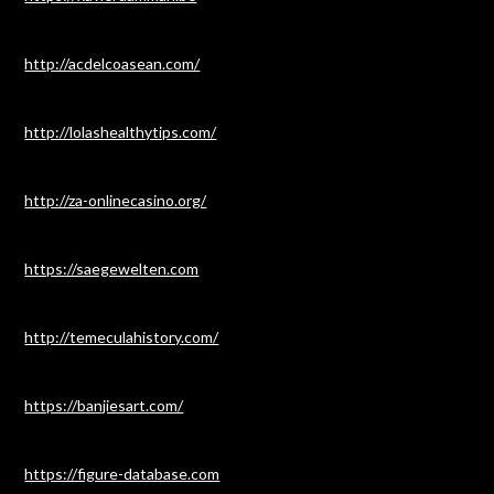
http://acdelcoasean.com/
http://lolashealthytips.com/
http://za-onlinecasino.org/
https://saegewelten.com
http://temeculahistory.com/
https://banjiesart.com/
https://figure-database.com