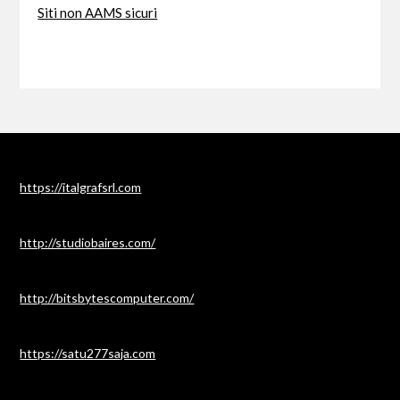
Siti non AAMS sicuri
https://italgrafsrl.com
http://studiobaires.com/
http://bitsbytescomputer.com/
https://satu277saja.com