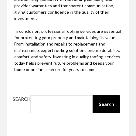
provides warranties and transparent communication,
giving customers confidence in the quality of their
investment.
In conclusion, professional roofing services are essential
for protecting your property and maintaining its value.
From installation and repairs to replacement and
maintenance, expert roofing solutions ensure durability,
comfort, and safety. Investing in quality roofing services
today helps prevent future problems and keeps your
home or business secure for years to come.
SEARCH
Search