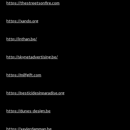
https://thestreetsonfire.com
https://xando.org
http://inthan.be/
http://skynetadvertising.be/
https://milfgift.com
https://pesticidesinparadise.org
https://dunes-design.be
https://xavierdamman.be