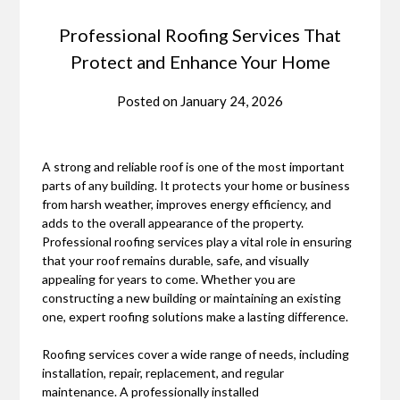
Professional Roofing Services That
Protect and Enhance Your Home
Posted on
January 24, 2026
A strong and reliable roof is one of the most important
parts of any building. It protects your home or business
from harsh weather, improves energy efficiency, and
adds to the overall appearance of the property.
Professional roofing services play a vital role in ensuring
that your roof remains durable, safe, and visually
appealing for years to come. Whether you are
constructing a new building or maintaining an existing
one, expert roofing solutions make a lasting difference.
Roofing services cover a wide range of needs, including
installation, repair, replacement, and regular
maintenance. A professionally installed