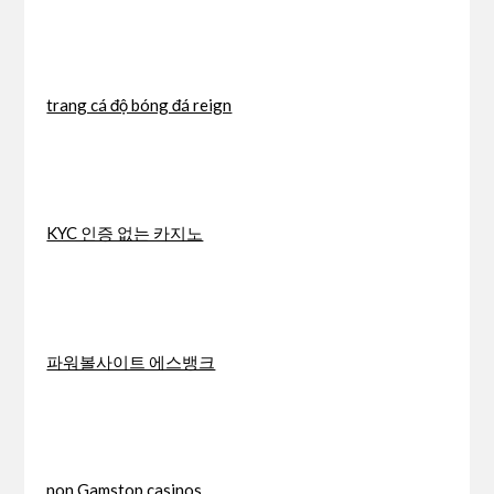
trang cá độ bóng đá reign
KYC 인증 없는 카지노
파워볼사이트 에스뱅크
non Gamstop casinos