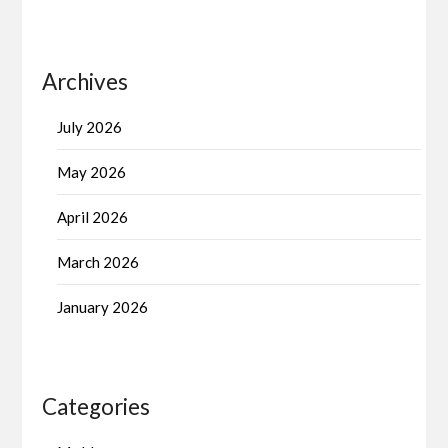
Archives
July 2026
May 2026
April 2026
March 2026
January 2026
Categories