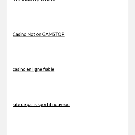
Casino Not on GAMSTOP
casino en ligne fiable
site de paris sportif nouveau