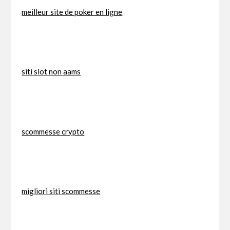
meilleur site de poker en ligne
siti slot non aams
scommesse crypto
migliori siti scommesse