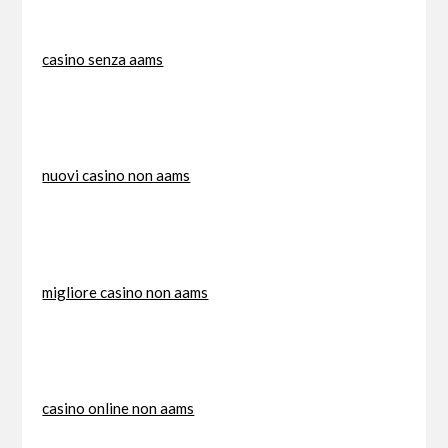
casino senza aams
nuovi casino non aams
migliore casino non aams
casino online non aams