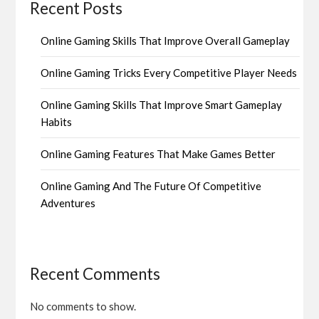
Recent Posts
Online Gaming Skills That Improve Overall Gameplay
Online Gaming Tricks Every Competitive Player Needs
Online Gaming Skills That Improve Smart Gameplay
Habits
Online Gaming Features That Make Games Better
Online Gaming And The Future Of Competitive
Adventures
Recent Comments
No comments to show.