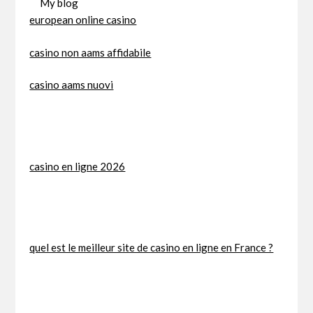
My blog
european online casino
casino non aams affidabile
casino aams nuovi
casino en ligne 2026
quel est le meilleur site de casino en ligne en France ?