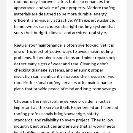
roof not only improves safety but also enhances the
appearance and value of your property. Modern roofing
materials are designed to be more durable, energy
efficient, and visually attractive. With expert guidance,
homeowners can choose the right roofing system that
suits their budget, climate, and architectural style.
Regular roof maintenance is often overlooked, yet it is
one of the most effective ways to avoid major roofing
problems. Scheduled inspections and minor repairs help
detect early signs of wear and tear. Cleaning debris,
checking drainage systems, and ensuring proper
insulation can significantly increase the lifespan of your
roof. Professional roofing services offer maintenance
plans that provide peace of mind and long-term savings.
Choosing the right roofing service provider is just as
important as the service itself. Experienced and licensed
roofing professionals bring knowledge, safety
standards, and reliability to every project. They follow
industry best practices and ensure that all work meets
local building codes. A trusted roofing company also