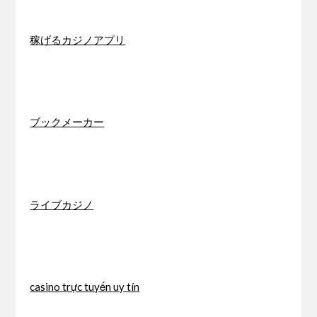
稼げるカジノアプリ
ブックメーカー
ライブカジノ
casino trực tuyến uy tín