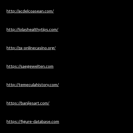
http://acdelcoasean.com/
http://lolashealthytips.com/
http://za-onlinecasino.org/
https://saegewelten.com
http://temeculahistory.com/
https://banjiesart.com/
https://figure-database.com