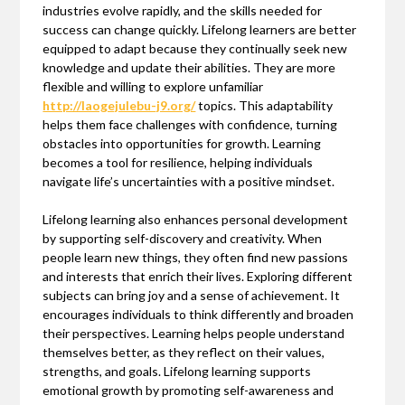
industries evolve rapidly, and the skills needed for
success can change quickly. Lifelong learners are better
equipped to adapt because they continually seek new
knowledge and update their abilities. They are more
flexible and willing to explore unfamiliar
http://laogejulebu-j9.org/
topics. This adaptability
helps them face challenges with confidence, turning
obstacles into opportunities for growth. Learning
becomes a tool for resilience, helping individuals
navigate life’s uncertainties with a positive mindset.
Lifelong learning also enhances personal development
by supporting self-discovery and creativity. When
people learn new things, they often find new passions
and interests that enrich their lives. Exploring different
subjects can bring joy and a sense of achievement. It
encourages individuals to think differently and broaden
their perspectives. Learning helps people understand
themselves better, as they reflect on their values,
strengths, and goals. Lifelong learning supports
emotional growth by promoting self-awareness and