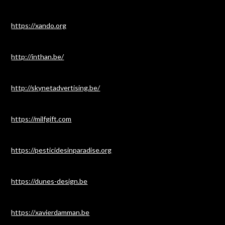
https://xando.org
http://inthan.be/
http://skynetadvertising.be/
https://milfgift.com
https://pesticidesinparadise.org
https://dunes-design.be
https://xavierdamman.be