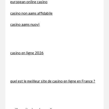
european online casino
casino non aams affidabile
casino aams nuovi
casino en ligne 2026
quel est le meilleur site de casino en ligne en France ?