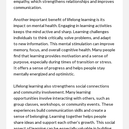
empathy, which strengthens relationships and improves
communication.
Another important benefit of lifelong learning is its
impact on mental health. Engaging in learning activities
keeps the mind active and sharp. Learning challenges
individuals to think critically, solve problems, and adapt
to new information. This mental stimulation can improve
memory, focus, and overall cognitive health. Many people
find that learning provides motivation and a sense of
purpose, especially during times of transition or stress.
It offers a sense of progress and helps people stay
mentally energized and optimistic.
Lifelong learning also strengthens social connections
and community involvement. Many learning
opportunities involve interacting with others, such as
group classes, workshops, or community events. These
experiences build communication skills and create a
sense of belonging. Learning together helps people
share ideas and support each other’s growth. This social
aspect of learning can be especially valuable in building