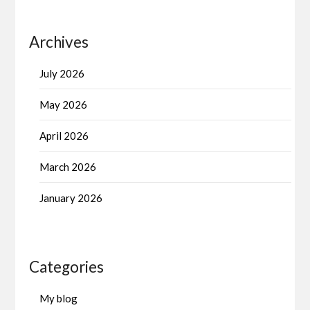
Archives
July 2026
May 2026
April 2026
March 2026
January 2026
Categories
My blog