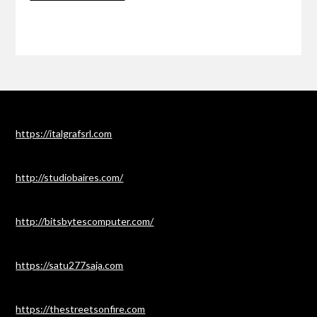
https://italgrafsrl.com
http://studiobaires.com/
http://bitsbytescomputer.com/
https://satu277saja.com
https://thestreetsonfire.com