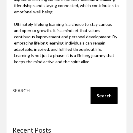
friendships and staying connected, which contributes to
emotional well-being.
Ultimately, lifelong learning is a choice to stay curious
and open to growth. It is a mindset that values
continuous improvement and personal development. By
embracing lifelong learning, individuals can remain
adaptable, inspired, and fulfilled throughout life.
Learning is not just a phase; it is a lifelong journey that
keeps the mind active and the spirit alive.
SEARCH
Search
Recent Posts