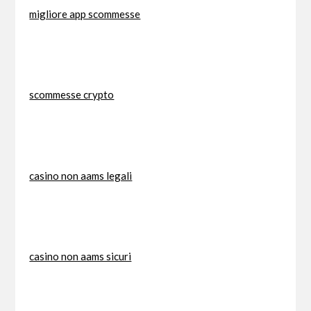
migliore app scommesse
scommesse crypto
casino non aams legali
casino non aams sicuri