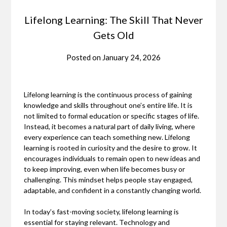
Lifelong Learning: The Skill That Never
Gets Old
Posted on
January 24, 2026
Lifelong learning is the continuous process of gaining
knowledge and skills throughout one’s entire life. It is
not limited to formal education or specific stages of life.
Instead, it becomes a natural part of daily living, where
every experience can teach something new. Lifelong
learning is rooted in curiosity and the desire to grow. It
encourages individuals to remain open to new ideas and
to keep improving, even when life becomes busy or
challenging. This mindset helps people stay engaged,
adaptable, and confident in a constantly changing world.
In today’s fast-moving society, lifelong learning is
essential for staying relevant. Technology and