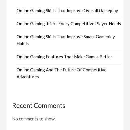
Online Gaming Skills That Improve Overall Gameplay
Online Gaming Tricks Every Competitive Player Needs
Online Gaming Skills That Improve Smart Gameplay
Habits
Online Gaming Features That Make Games Better
Online Gaming And The Future Of Competitive
Adventures
Recent Comments
No comments to show.