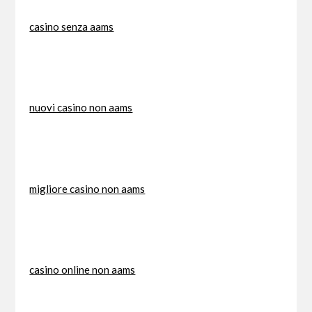
casino senza aams
nuovi casino non aams
migliore casino non aams
casino online non aams