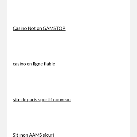
Casino Not on GAMSTOP
casino en ligne fiable
site de paris sportif nouveau
Siti non AAMS sicuri