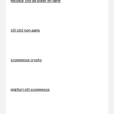
meilleur site de poker en ligne
siti slot non aams
scommesse crypto
migliori siti scommesse