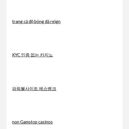
trang cá độ bóng đá reign
KYC 인증 없는 카지노
파워볼사이트 에스뱅크
non Gamstop casinos