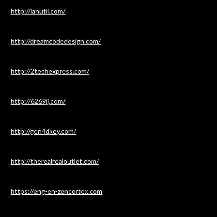
http://lanutil.com/
http://dreamcodedesign.com/
http://2techexpress.com/
http://6269jj.com/
http://gen4dkey.com/
http://therealrealoutlet.com/
https://eng-en-zencortex.com